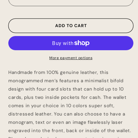
Wallet,
Wallet,
Groomsmen
Groomsmen
Proposal,
Proposal,
Best
Best
ADD TO CART
Man
Man
Proposal,
Proposal,
Minimalist
Minimalist
Leather
Leather
Wallet,
Wallet,
More payment options
Father
Father
of
of
Handmade from 100% genuine leather, this
Groom
Groom
monogrammed men’s features a minimalist bifold
Gift,
Gift,
design with four card slots that can hold up to 10
Minimalist
Minimalist
Credit
Credit
cards, plus two inside pockets for cash. The wallet
Card
Card
comes in your choice in 10 colors super soft,
Wallet
Wallet
distressed leather. You can also choose to have a
monogram, text or even an image flawlessly laser
engraved into the front, back or inside of the wallet.