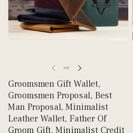
Open
media
1
in
modal
of
1
/
10
Groomsmen Gift Wallet,
Groomsmen Proposal, Best
Man Proposal, Minimalist
Leather Wallet, Father Of
Groom Gift, Minimalist Credit