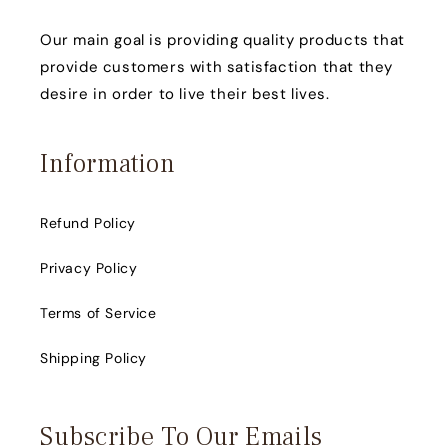
Our main goal is providing quality products that
provide customers with satisfaction that they
desire in order to live their best lives.
Information
Refund Policy
Privacy Policy
Terms of Service
Shipping Policy
Subscribe To Our Emails