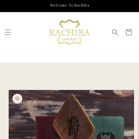
SKIP TO
Welcome To Rachiba
CONTENT
Cart
SKIP TO
PRODUCT
INFORMATION