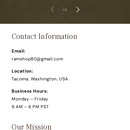
of
1
/
5
Contact Information
Email:
ramshop80@gmail.com
Location:
Tacoma, Washington, USA
Business Hours:
Monday – Friday
9 AM – 6 PM PST
Our Mission