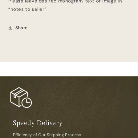
Please leave desired monogram, text or image in
“notes to seller”
Share
Speedy Delivery
Efficiency of Our Shipping Process