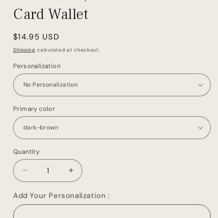
Card Wallet
Regular
$14.95 USD
price
Shipping
calculated at checkout.
Personalization
Primary color
Quantity
Decrease
Increase
quantity
quantity
for
for
Add Your Personalization :
Groomsmen
Groomsmen
Gift
Gift