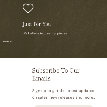
Just For You
We believe in creating pieces
Promise
Subscribe To Our
Emails
Sign up to get the latest updates
on sales, new releases and more..