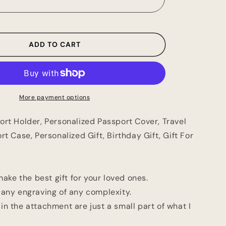
Holder,
ed
Personalized
Passport
Cover,
ADD TO CART
Travel
Wallet,
Passport
Case,
ed
Personalized
More payment options
Gift,
Birthday
ort Holder, Personalized Passport Cover, Travel
Gift,
Gift
rt Case, Personalized Gift, Birthday Gift, Gift For
For
Her
and
Him
 make the best gift for your loved ones.
 any engraving of any complexity.
n the attachment are just a small part of what I