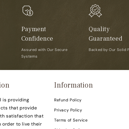
Payment
Quality
Confidence
Guaranteed
Assured with Our Secure
Backed by Our Solid 
Systems
ion
Information
 is providing
Refund Policy
cts that provide
Privacy Policy
h satisfaction that
Terms of Service
 order to live their