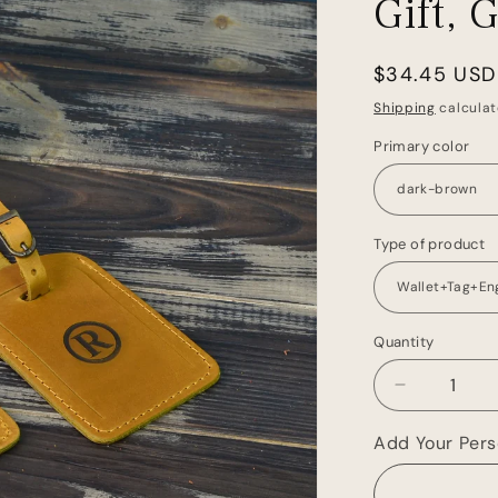
Gift, 
Regular
$34.45 USD
price
Shipping
calculat
Primary color
Type of product
Quantity
Decrease
quantity
for
Add Your Perso
Leather
Passport