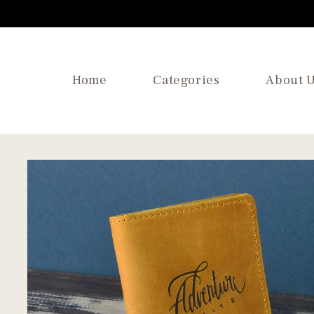
SKIP TO
CONTENT
Home
Categories
About 
SKIP TO
PRODUCT
INFORMATION