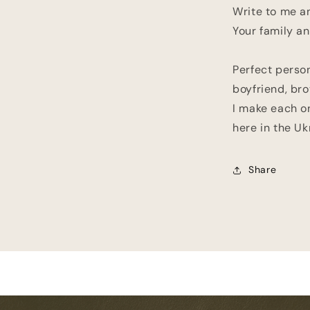
Write to me an
Your family an
Perfect person
boyfriend, brot
I make each o
here in the Uk
Share