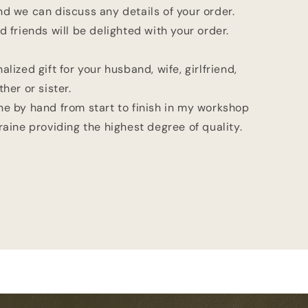
d we can discuss any details of your order.
d friends will be delighted with your order.
alized gift for your husband, wife, girlfriend,
her or sister.
ne by hand from start to finish in my workshop
raine providing the highest degree of quality.