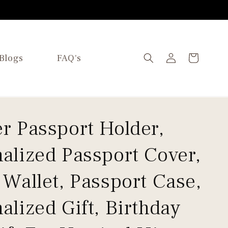
Log
Blogs
FAQ's
Cart
in
r Passport Holder,
alized Passport Cover,
 Wallet, Passport Case,
alized Gift, Birthday