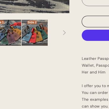
Holder,
Personaliz
Passport
Cover,
Travel
Wallet,
Passport
Case,
Personaliz
Gift,
Birthday
Leather Passp
Gift,
Gift
Wallet, Passpo
For
Her and Him
Her
and
Him
I offer you to
You can order
The examples i
can show you.