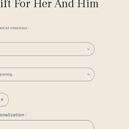
Gift For Her And Him
ed at checkout.
Increase
quantity
for
nalization :
Leather
Passport