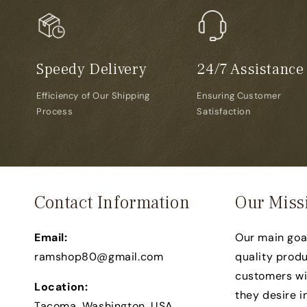
Speedy Delivery
24/7 Assistance
Efficiency of Our Shipping
Ensuring Customer
Process
Satisfaction
Contact Information
Our Miss
Email:
Our main goal
ramshop80@gmail.com
quality produ
customers wit
Location:
they desire in
Tacoma, Washington, USA