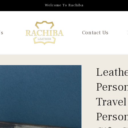
Welcome To Rachiba
Us
Contact Us
Leathe
Person
Travel
Person