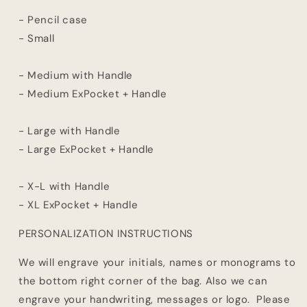
- Pencil case
- Small
- Medium with Handle
- Medium ExPocket + Handle
- Large with Handle
- Large ExPocket + Handle
- X-L with Handle
- XL ExPocket + Handle
PERSONALIZATION INSTRUCTIONS
We will engrave your initials, names or monograms to
the bottom right corner of the bag. Also we can
engrave your handwriting, messages or logo. Please