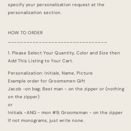
specify your personalization request at the
personalization section.
HOW TO ORDER
________________________________
1. Please Select Your Quantity, Color and Size then
Add This Listing to Your Cart.
Personalization: Initials, Name, Picture
Example order for Groomsmen Gift
Jacob -on bag; Best man - on the zipper or (nothing
on the zipper)
or
Initials -ANG - mon #9; Groomsman - on the zipper
If not monograms, just write none.