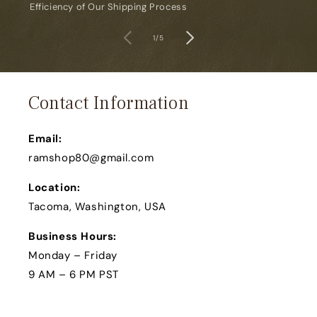
Efficiency of Our Shipping Process
of
1
/
5
Contact Information
Email:
ramshop80@gmail.com
Location:
Tacoma, Washington, USA
Business Hours:
Monday – Friday
9 AM – 6 PM PST