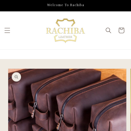
SKIP TO
Welcome To Rachiba
CONTENT
Cart
SKIP TO
PRODUCT
INFORMATION