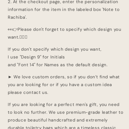
2. At the checkout page, enter the personalization
information for the item in the labeled box 'Note to
Rachiba'.
👀👉Please don't forget to specify which design you
want.👈🏽👀
If you don't specify which design you want,
I use "Design 9" for Initials
and "Font 14" for Names as the default design.
► We love custom orders, so if you don’t find what
you are looking for or if you have a custom idea
please contact us.
If you are looking for a perfect men's gift, you need
to look no further. We use premium-grade leather to
produce beautiful handcrafted and extremely
durable toiletry bags which are a timeless classic