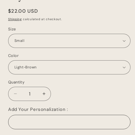
Regular
$22.00 USD
price
Shipping
calculated at checkout.
Size
Color
Quantity
Decrease
Increase
quantity
quantity
for
for
Add Your Personalization :
Leather
Leather
Toiletry
Toiletry
Bag
Bag
Travel
Travel