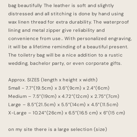
bag beautifully The leather is soft and slightly
distressed and all stitching is done by hand using
wax linen thread for extra durability. The waterproof
lining and metal zipper give reliability and
convenience from use.. With personalized engraving,
it will be a lifetime reminding of a beautiful present.
The toiletry bag will be a nice addition to a rustic
wedding, bachelor party, or even corporate gifts.
Approx. SIZES (length x height x width)
Small - 7.7”(19.5сm) x 3.6”(9cm) x 2.4”(6cm)
Medium – 7.5”(19сm) x 4.72”(12cm) x 2.75”(7cm)
Large – 8.5”(21.5cm) x 5.5”(14cm) x 4.5”(11.5cm)
X-Large – 10.24”(26cm) x 6.5”(16.5 cm) x 6”(15 cm)
on my site there is a large selection (size)