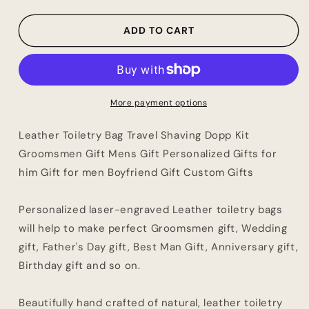
Shaving
Shaving
Dopp
Dopp
ADD TO CART
Kit
Kit
Groomsmen
Groomsmen
Gift
Gift
Mens
Mens
Gift
Gift
More payment options
Personalized
Personalized
Gifts
Gifts
Leather Toiletry Bag Travel Shaving Dopp Kit
for
for
Groomsmen Gift Mens Gift Personalized Gifts for
him
him
him Gift for men Boyfriend Gift Custom Gifts
Gift
Gift
for
for
men
men
Personalized laser-engraved Leather toiletry bags
Boyfriend
Boyfriend
will help to make perfect Groomsmen gift, Wedding
Gift
Gift
Custom
Custom
gift, Father's Day gift, Best Man Gift, Anniversary gift,
Gifts
Gifts
Birthday gift and so on.
Beautifully hand crafted of natural, leather toiletry