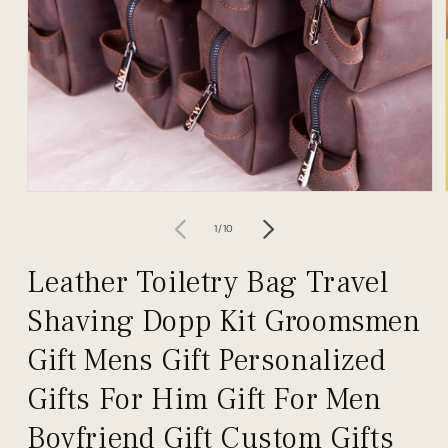
Open
media
1
of
1
/
10
in
modal
Leather Toiletry Bag Travel
Shaving Dopp Kit Groomsmen
Gift Mens Gift Personalized
Gifts For Him Gift For Men
Boyfriend Gift Custom Gifts