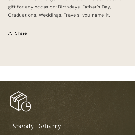
gift for any occasion: Birthdays, Father's Day,
Graduations, Weddings, Travels, you name it.
Share
Speedy Delivery