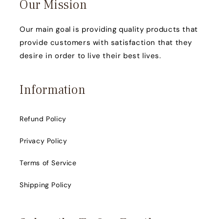
Our Mission
Our main goal is providing quality products that
provide customers with satisfaction that they
desire in order to live their best lives.
Information
Refund Policy
Privacy Policy
Terms of Service
Shipping Policy